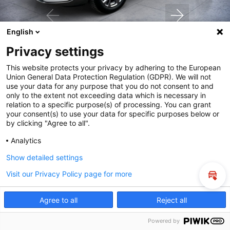
English
Privacy settings
24.890€
bei Kauf
This website protects your privacy by adhering to the European
Union General Data Protection Regulation (GDPR). We will not
use your data for any purpose that you do not consent to and
only to the extent not exceeding data which is necessary in
relation to a specific purpose(s) of processing. You can grant
Fahrzeuganfrage und Probefahrt
your consent(s) to use your data for specific purposes below or
by clicking "Agree to all".
Mein Fahrzeug eintauschen
Analytics
Show detailed settings
Online kaufen
Visit our Privacy Policy page for more
Inza
Agree to all
Reject all
Powered by
Suche
Probefahrt
Service
Denzel