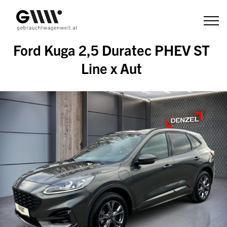
Zum
Inhalt
Ford Kuga 2,5 Duratec PHEV ST
Line x Aut